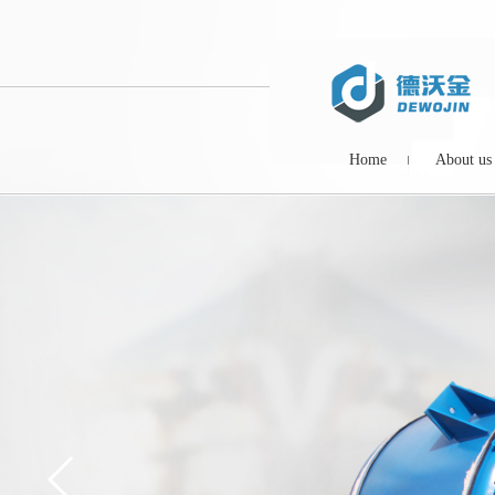
Home
About us