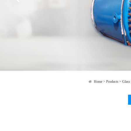
Home
>
Products
>
Glass