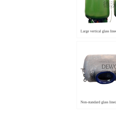
Large vertical glass lin
Non-standard glass lined