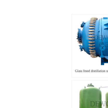
Glass lined distillation