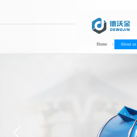
Home
About us