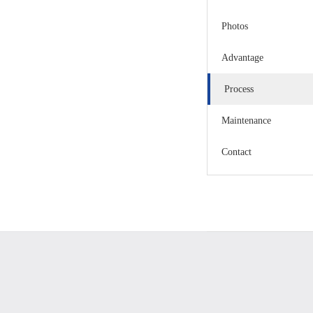
Photos
Advantage
Process
Maintenance
Contact