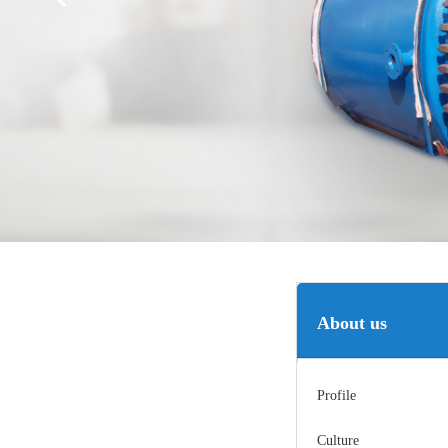
About us
Profile
Culture