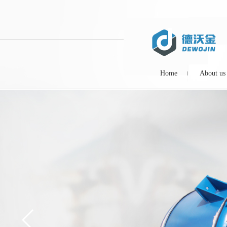
Home
About us