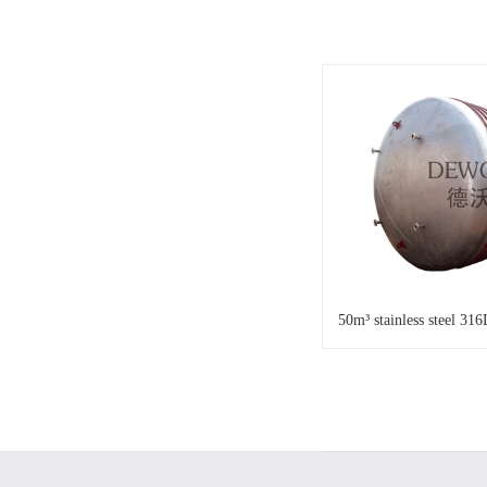
50m³ stainless steel 316