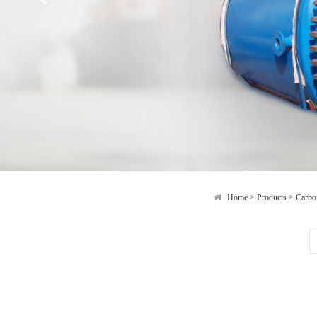
Home
>
Products
>
Carbon