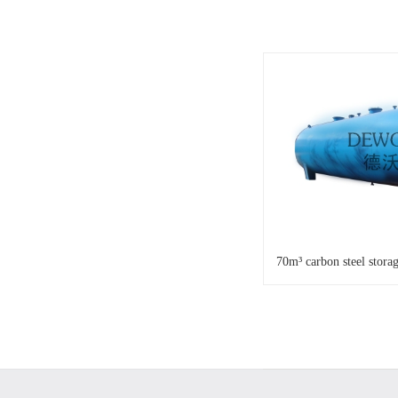
70m³ carbon steel stora