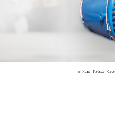
Home
>
Products
>
Carbon