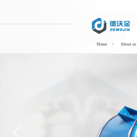
Home
About us