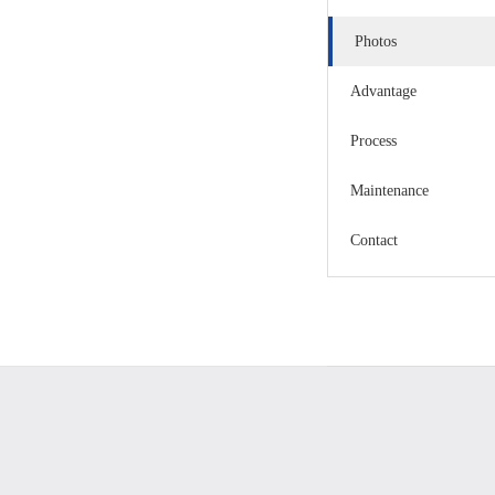
Photos
Advantage
Process
Maintenance
Contact