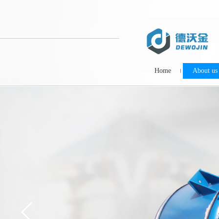
Home
About us