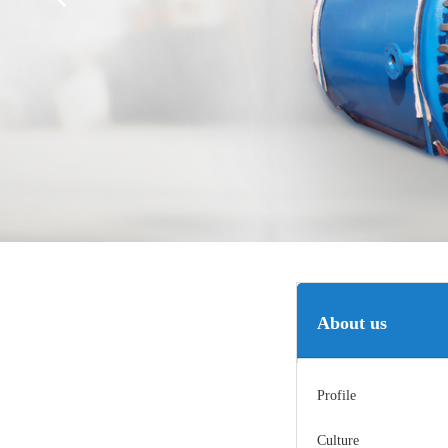
About us
Profile
Culture