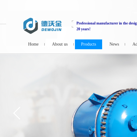
Professional manufacturer in the desig
20 years!
Home
About us
Products
News
Ad