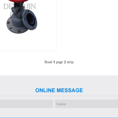
Road
1
page
2
strip