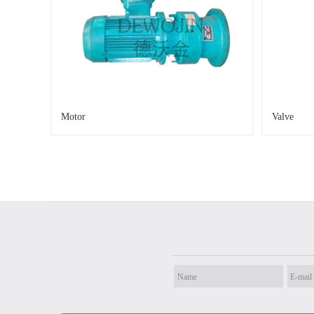
Motor
Valve