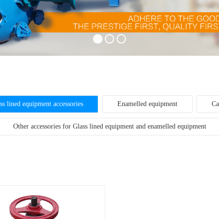
ss lined equipment accessories
Enamelled equipment
Ca
Other accessories for Glass lined equipment and enamelled equipment