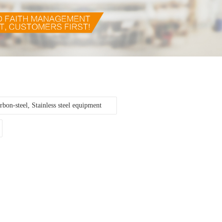
rbon-steel, Stainless steel equipment