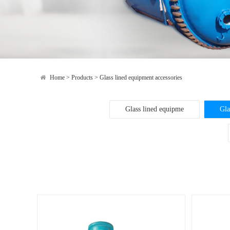
Home
>
Products
>
Glass lined equipment accessories
Glass lined equipme
Gla