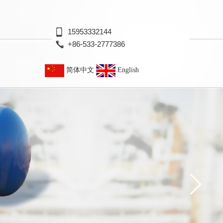
15953332144
+86-533-2777386
简体中文
English