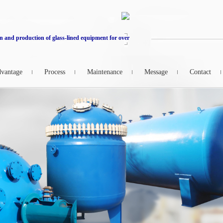
n and production of glass-lined equipment for over
vantage
Process
Maintenance
Message
Contact