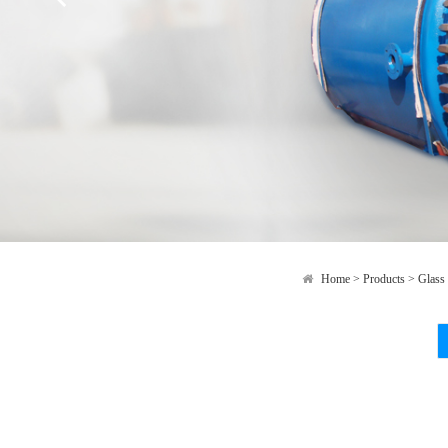
Home
>
Products
>
Glass