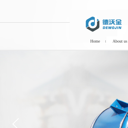
Home
About us