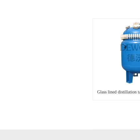
Glass lined distillation 