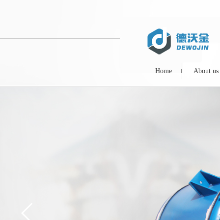
Home
About us