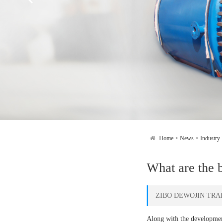
Home
>
News
>
Industry
What are the b
ZIBO DEWOJIN TRAD
Along with the development