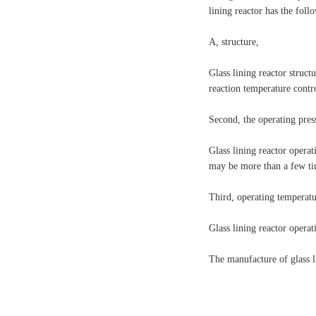
lining reactor has the foll
A, structure,
Glass lining reactor structu
reaction temperature contr
Second, the operating pres
Glass lining reactor operat
may be more than a few tim
Third, operating temperat
Glass lining reactor operat
The manufacture of glass li