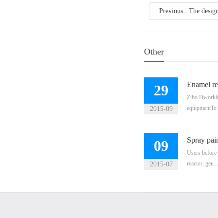
Previous : The design 
Other
Enamel re
29
Zibo Dworkin 
equipmentTo 
2015-09
Spray pain
09
Users before 
reactor, gen...
2015-07