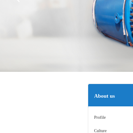
About us
Profile
Culture