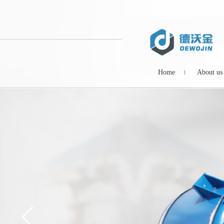
Home
About us