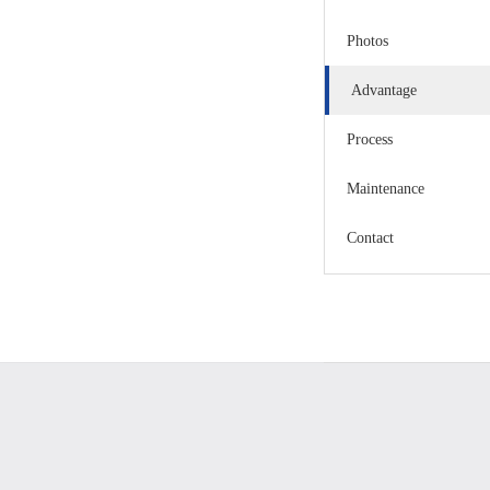
Photos
Advantage
Process
Maintenance
Contact